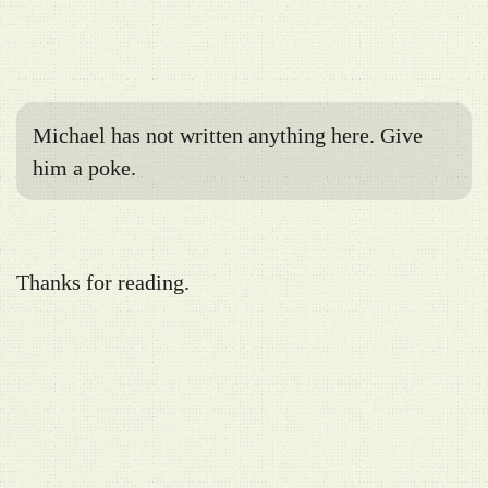
Michael has not written anything here. Give
him a poke.
Thanks for reading.