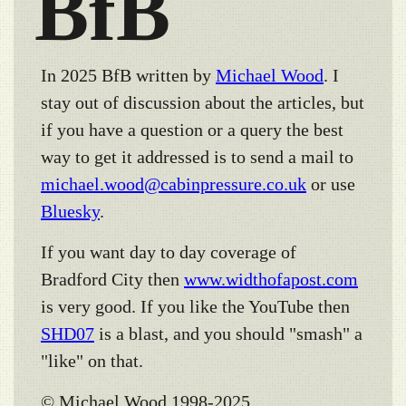
BfB
In 2025 BfB written by
Michael Wood
. I
stay out of discussion about the articles, but
if you have a question or a query the best
way to get it addressed is to send a mail to
michael.wood@cabinpressure.co.uk
or use
Bluesky
.
If you want day to day coverage of
Bradford City then
www.widthofapost.com
is very good. If you like the YouTube then
SHD07
is a blast, and you should "smash" a
"like" on that.
© Michael Wood 1998-2025.