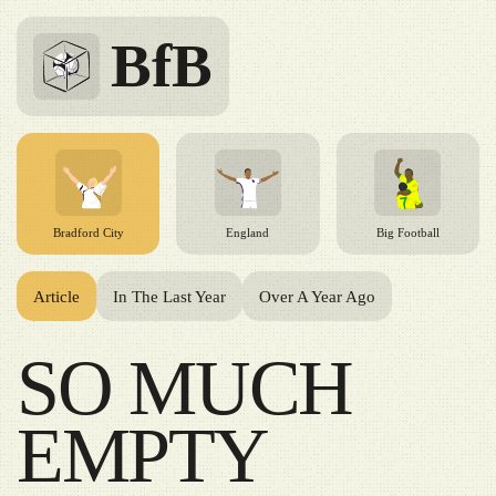
BfB
Bradford City
England
Big Football
Article
In The Last Year
Over A Year Ago
SO MUCH
EMPTY